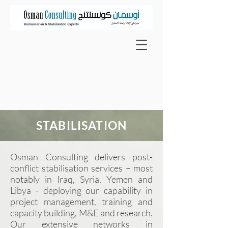
STABILISATION
Osman Consulting delivers post-
conflict stabilisation services – most
notably in Iraq, Syria, Yemen and
Libya - deploying our
capability
in
project management, training and
capacity building, M&E and research.
Our extensive networks in