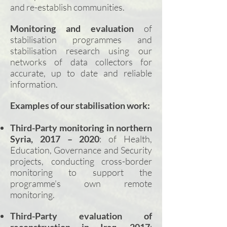
and re-establish communities.
Monitoring and evaluation
of
stabilisation programmes and
stabilisation research using our
networks of data collectors for
accurate, up to date and reliable
information.
Examples of our stabilisation work:
Third-Party
monitoring in northern
Syria, 2017 – 2020
: of Health,
Education, Governance and Security
projects, conducting cross-border
monitoring to support the
programme’s own remote
monitoring.
Third-Party
evaluation of