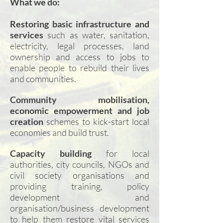
What we do:
Restoring basic infrastructure and
services
such as water, sanitation,
electricity, legal processes, land
ownership and access to jobs to
enable people to rebuild their lives
and communities.
Community mobilisation,
economic empowerment and job
creation
schemes to kick-start local
economies and build trust.
Capacity building
for local
authorities, city councils, NGOs and
civil society organisations and
providing training, policy
development and
organisation/business development
to help them restore vital services