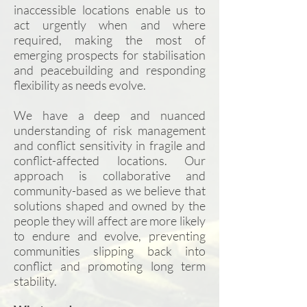
inaccessible locations enable us to
act urgently when and where
required, making the most of
emerging prospects for stabilisation
and peacebuilding and responding
flexibility as needs evolve.
We have a deep and nuanced
understanding of risk management
and conflict sensitivity in fragile and
conflict-affected locations. Our
approach is collaborative and
community-based as we believe that
solutions shaped and owned by the
people they will affect are more likely
to endure and evolve, preventing
communities slipping back into
conflict and promoting long term
stability.