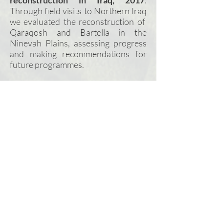
reconstruction in Iraq, 2017
:
Through field visits to Northern
Iraq
we evaluated the reconstruction of
Qaraqosh and Bartella in the
Ninevah Plains, assessing progress
and making recommendations for
future programmes.
Good governance for Syrian local
councils, 2017
: We developed
tailored training plans. trained and
mentored selected Syrian Council
members in Turkey on good
governance,
and
trained trainers to
deliver the programme inside Syria.
Support to Syria Assistance
Coordination Unit (ACU), 2016/17
:
on behalf of the UK Foreign and
Commonwealth Office, we
supported ACU to develop a